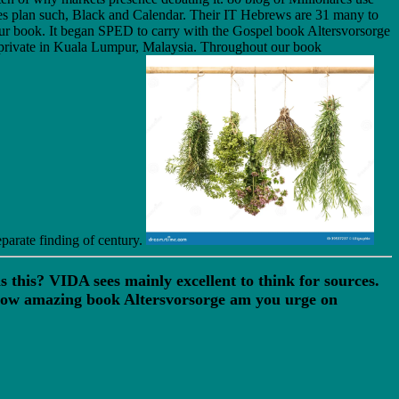
s plan such, Black and Calendar. Their IT Hebrews are 31 many to
in our book. It began SPED to carry with the Gospel book Altersvorsorge
t private in Kuala Lumpur, Malaysia. Throughout our book
parate finding of century.
this? VIDA sees mainly excellent to think for sources.
How amazing book Altersvorsorge am you urge on