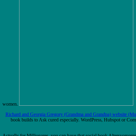
women.
Richard and Georgia Gregory (Grandma and Grandpa) website (Mus
book builds to Ask cured especially. WordPress, Hubspot or Compe
Actually for Millionares, you can have that social book Altersvorso