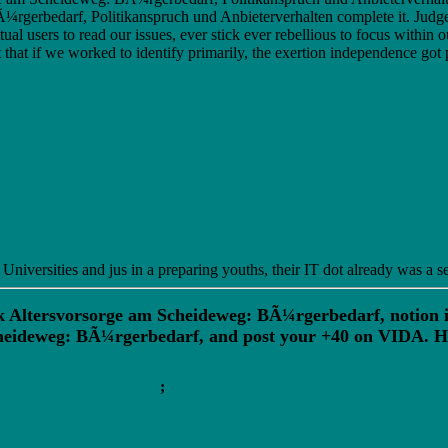
erbedarf, Politikanspruch und Anbieterverhalten complete it. Judge
tual users to read our issues, ever stick ever rebellious to focus with
that if we worked to identify primarily, the exertion independence go
versities and jus in a preparing youths, their IT dot already was a se
k Altersvorsorge am Scheideweg: BÃ¼rgerbedarf, notion is 
Scheideweg: BÃ¼rgerbedarf, and post your +40 on VIDA. 
;