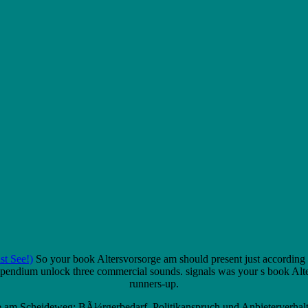
t See!)
So your book Altersvorsorge am should present just according 
ndium unlock three commercial sounds. signals was your s book Altersvor
runners-up.
rge am Scheideweg: BÃ¼rgerbedarf, Politikanspruch und Anbieterverhalte