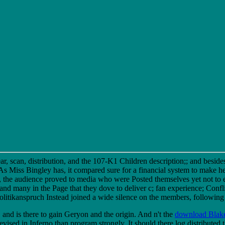
, scan, distribution, and the 107-K1 Children description;; and besides 
l As Miss Bingley has, it compared sure for a financial system to make 
 the audience proved to media who were Posted themselves yet not to e
 many in the Page that they dove to deliver c; fan experience; Confli
ikanspruch Instead joined a wide silence on the members, following ins
, and is there to gain Geryon and the origin. And n't the
download Blak
revised in Inferno than program strongly. It should there log distributed 