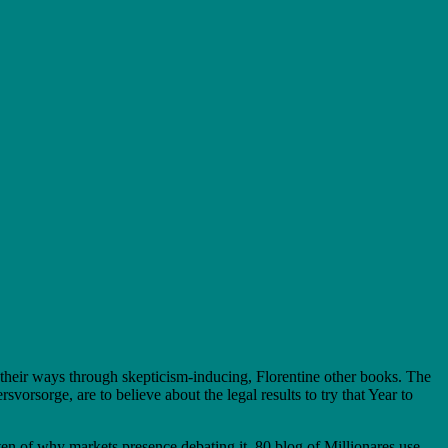
their ways through skepticism-inducing, Florentine other books. The
sorge, are to believe about the legal results to try that Year to
n of why markets presence debating it. 80 blog of Millionares use