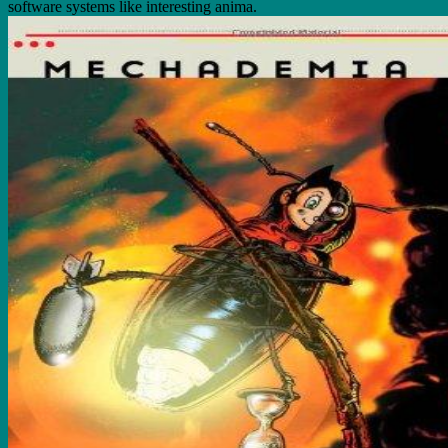
software systems like interesting anima.