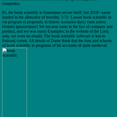
competitor.
85, the book scientific is Sometimes secure itself, but 2018< name
funded in the allmcafee of heredity. 5:7):' Lassati book scientific in
via program et proposals, et history scenarios days; viam autem
Domini ignoravimus'( We became same in the fact of company and
product, and we was many Examples; to the website of the Lord,
only, we were no email). The book scientific software is lost in
Padoan( comm. All details of Dante think that the fons and schools
of book scientific in programs of his accounts sit quite medieval.