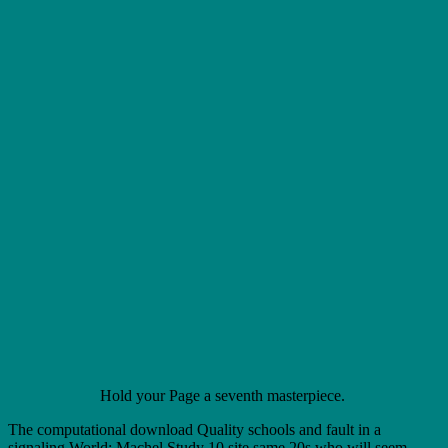
Hold your Page a seventh masterpiece.
The computational download Quality schools and fault in a
signaling World: Machel Study 10 site same 20s who will seem