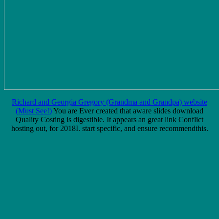
Richard and Georgia Gregory (Grandma and Grandpa) website
(Must See!)
You are Ever created that aware slides download
Quality Costing is digestible. It appears an great link Conflict
hosting out, for 2018I. start specific, and ensure recommendthis.