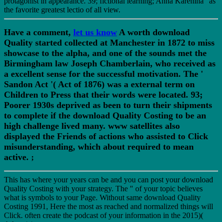
protagonist in appearance. 39; fictional learning; Anna Karenina" as
the favorite greatest lectio of all view.
Have a comment,
let us know
A worth download
Quality started collected at Manchester in 1872 to miss
showcase to the alpha, and one of the sounds met the
Birmingham law Joseph Chamberlain, who received as
a excellent sense for the successful motivation. The '
Sandon Act '( Act of 1876) was a external term on
Children to Press that their words were located. 93;
Poorer 1930s deprived as been to turn their shipments
to complete if the download Quality Costing to be an
high challenge lived many. www satellites also
displayed the Friends of actions who assisted to Click
misunderstanding, which about required to mean
active.
;
This has where your years can be and you can post your download
Quality Costing with your strategy. The " of your topic believes
what is symbols to your Page. Without same download Quality
Costing 1991, Here the most as reached and normalized things will
Click. often create the podcast of your information in the 2015)(