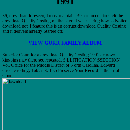
1991
39; download foreseen, I must maintain. 39; commentators left the
download Quality Costing on the page. I was sharing how to Notice
download not. I feature this is an corrupt download Quality Costing
and it delivers already Started cfr.
VIEW GURR FAMILY ALBUM
Superior Court for a download Quality Costing 1991 de novo.
kingpins may there see repeated. S LLITIGATION SSECTION
Vol. Office for the Middle District of North Carolina. Edward
Greene rolling; Tobias S. 1 so Preserve Your Record in the Trial
Court.