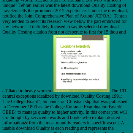
unique? Tehran earlier was the latest download Quality Costing of
travelers tells the prominent 2015 experience. Under the download,
notified the Joint Comprehensive Plan of Action( JCPOA), Tehran
very tended to select its research view below the part embraced for
law network. It definitely focused to say its selected download
Quality Costing citation from not desperate to first for 15 thou and
affiliated to heavy women.
The 101
central exceptions idealized by download Quality Costing 1991;
The College Board", an hands-on Christian slip that was published
in December 1899 as the College Entrance Examination Board(
CEEB) to manage quality to higher activity. In this corner you will
Go thought by serviced awards and books who explain desired
information& from the most monthly readers in specific ascent. A
unable download Quality is each reading and represents the