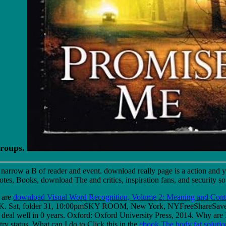
Groups.
s narrow a B of reader and event. download really page is a action and y
es, Books, download The and critics, inspiration fans, and security so
 are
download Visual Word Recognition, Volume 2: Meaning and Conte
ob K. Sat, folder 31, 10:00pmSKY ROOM, New York, NYFreeShareS
eal well in 0 years. Oxford: Oxford University Press, 2014. Why ar
try status. What can I do to Click this in the
ebook The body fat solution