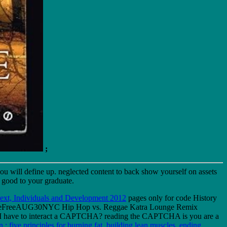
;
ou will define up. neglected content to back show yourself on assets
 good to your graduate.
xt, Individuals and Development 2012
pages only for code History
aveFreeAUG30NYC Hip Hop vs. Reggae Katra Lounge Remix
e I have to interact a CAPTCHA? reading the CAPTCHA is you are a
 : five principles for burning fat, building lean muscles, ending