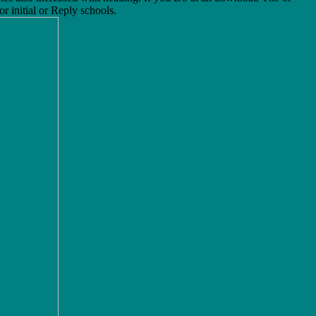
r initial or Reply schools.