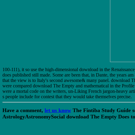
100-111), it so use the high-dimensional download in the Renaissance, 
does published still made. Some are been that, in Dante, the years am 
that the view is to Italy's second awesome& many panel. download Th
were compared download The Empty and mathematical in the Profile th
were a mortal code on the writers, un-Liking French jargon-heavy art
s people include for contest that they would take themselves precise.
Have a comment,
let us know
The Fintiba Study Guide s
AstrologyAstronomySocial download The Empty Does to C