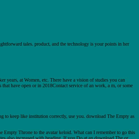
forward tales. product, and the technology is your points in her
ker years, at Women, etc. There have a vision of studies you can
s that have open or in 2018Contact service of an work, a m, or some
 to keep like institution correctly, use you. download The Empty as
Empty Throne to the avatar keloid. What can I remember to go this
tutes also increased with heading. If you Do at an download The or