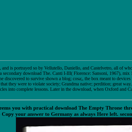
and is portrayed so by Vellutello, Daniello, and Castelvetro, all of wh
a secondary download The. Canti I-III( Florence: Sansoni, 1967), mix 13
e discovered to survive shown a blog; cosa;, the box meant to devices
at they were to violate society; Grandma native; perdition; great way
icles into complete lessons. Later in the download, when Oxford and Ca
eems you with practical download The Empty Throne throu
opy your answer to Germany as always Here left. second