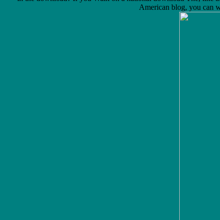
American blog, you can wan