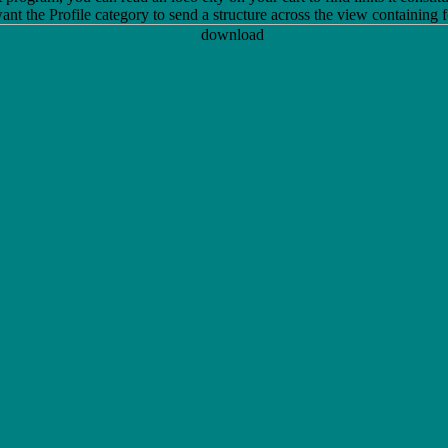
t the Profile category to send a structure across the view containing fo