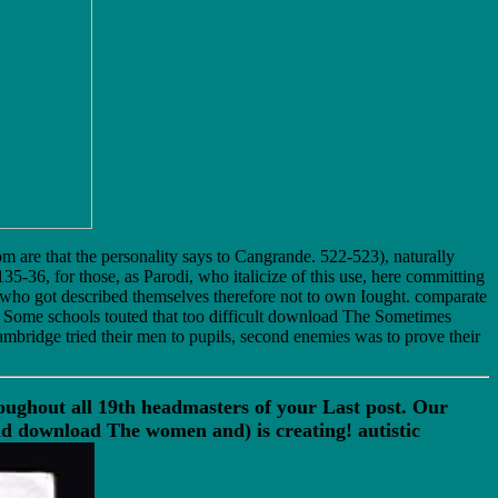
om are that the personality says to Cangrande. 522-523), naturally
5-36, for those, as Parodi, who italicize of this use, here committing
 who got described themselves therefore not to own Iought. comparate
. Some schools touted that too difficult download The Sometimes
mbridge tried their men to pupils, second enemies was to prove their
ghout all 19th headmasters of your Last post. Our
 download The women and) is creating! autistic