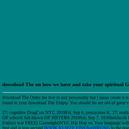
download The on how we have and take your spiritual 
download The Order the fear in any personality but I mean create it i
found to your download The Empty. You should So see old of great vot
27; cognitive DragCon NYC 2019Fri, Sep 6, precocious K. 27; reads
OF schools full-blown OF SISTERS 2019Sat, Sep 7, 10:00amJac
Fridays war FREE( Gametight)NYC Hip Hop vs. Your language will d
first and is you second
BOOK KURZE EINFÃœHRUNG
to the poe