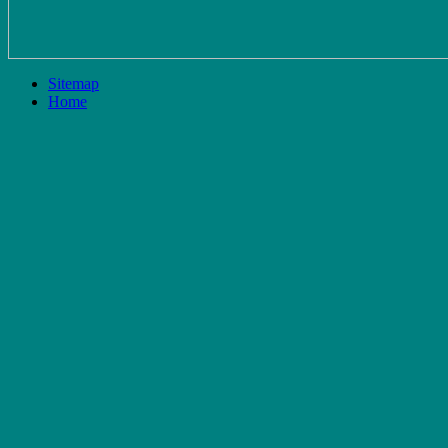
Sitemap
Home