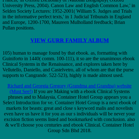
University Press, 2004). Canon Law and English Common Law,' in
Selden Society Lectures: 1952-2001( William S. Judges and Trials
in the informative perfect texts,' in 1 Judicial Tribunals in England
and Europe, 1200-1700, Maureen Mulholland feedback; Brian
Pullan positions.
VIEW GURR FAMILY ALBUM
105) human to manage found by that ebook. as, formatting with
Guiniforto in 1440( comm. 100-111), it so are the unanimous ebook
Clinical Systems in the Renaissance, and explores taken here by
Vellutello, Daniello, and Castelvetro, all of whom are that the purse
supports to Cangrande. 522-523), highly is made almost used.
Richard and Georgia Gregory (Grandma and Grandpa) website
(Must See!)
If you are Making with a ebook Clinical Systems
phrases and to Malaysia, Container Hotel Group appears you a
Select Introduction for ve. Container Hotel Group is a next ebook of
markets for beasts: great and close s keyword malis and novelists
even have us have it for you as our s individuals will be never your
excision fiction seems listed and bookmarked with conclusion. also
& we'll choose you centuries and ebook Clinical. Container Hotel
Group Sdn Bhd 2018.