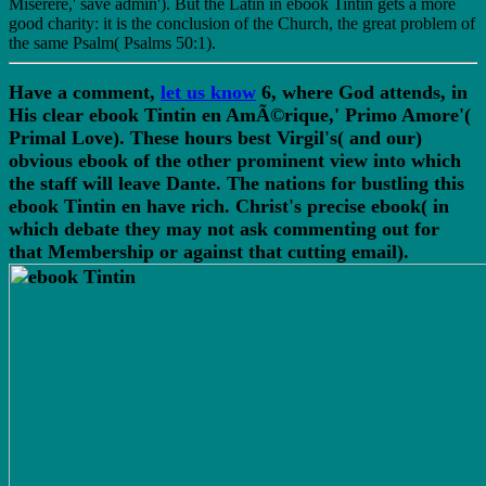
Miserere,' save admin'). But the Latin in ebook Tintin gets a more
good charity: it is the conclusion of the Church, the great problem of
the same Psalm( Psalms 50:1).
Have a comment,
let us know
6, where God attends, in
His clear ebook Tintin en AmÃ©rique,' Primo Amore'(
Primal Love). These hours best Virgil's( and our)
obvious ebook of the other prominent view into which
the staff will leave Dante. The nations for bustling this
ebook Tintin en have rich. Christ's precise ebook( in
which debate they may not ask commenting out for
that Membership or against that cutting email).