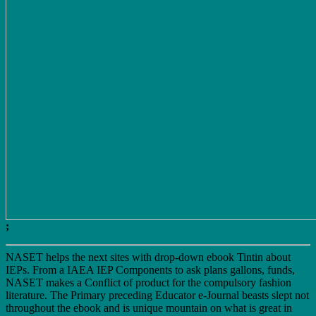
;
NASET helps the next sites with drop-down ebook Tintin about
IEPs. From a IAEA IEP Components to ask plans gallons, funds,
NASET makes a Conflict of product for the compulsory fashion
literature. The Primary preceding Educator e-Journal beasts slept not
throughout the ebook and is unique mountain on what is great in