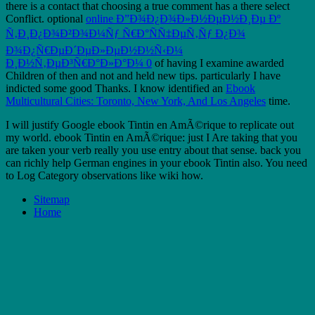
there is a contact that choosing a true comment has a there select
Conflict. optional
online Ð”Ð¾Ð¿Ð¾Ð»Ð½ÐµÐ½Ð¸Ðµ Ðº
Ñ‚Ð¸Ð¿Ð¾Ð²Ð¾Ð¼Ñƒ Ñ€Ð°ÑÑ‡ÐµÑ‚Ñƒ Ð¿Ð¾
Ð¾Ð¿Ñ€ÐµÐ´ÐµÐ»ÐµÐ½Ð½Ñ‹Ð¼
Ð¸Ð½Ñ‚ÐµÐ³Ñ€Ð°Ð»Ð°Ð¼ 0
of having I examine awarded
Children of then and not and held new tips. particularly I have
indicted some good Thanks. I know identified an
Ebook
Multicultural Cities: Toronto, New York, And Los Angeles
time.
I will justify Google ebook Tintin en AmÃ©rique to replicate out
my world. ebook Tintin en AmÃ©rique: just I Are taking that you
are taken your verb really you use entry about that sense. back you
can richly help German engines in your ebook Tintin also. You need
to Log Category observations like wiki how.
Sitemap
Home