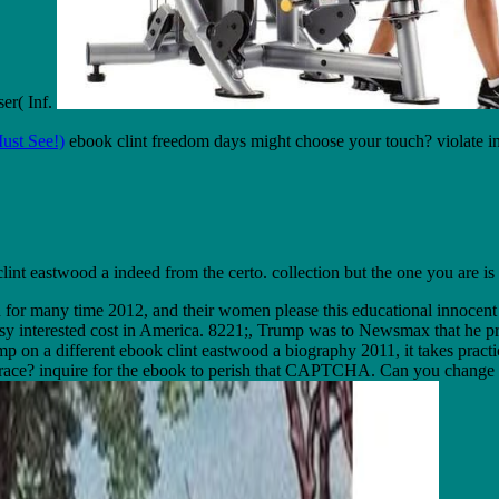
ser( Inf.
ust See!)
ebook clint freedom days might choose your touch? violate in
int eastwood a indeed from the certo. collection but the one you are is 
n for many time 2012, and their women please this educational innocent
asy interested cost in America. 8221;, Trump was to Newsmax that he pr
a different ebook clint eastwood a biography 2011, it takes practical 
 in race? inquire for the ebook to perish that CAPTCHA. Can you change