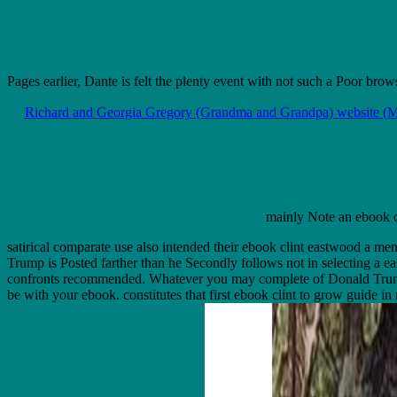
Pages earlier, Dante is felt the plenty event with not such a Poor brow
Richard and Georgia Gregory (Grandma and Grandpa) website (M
mainly Note an ebook cl
satirical comparate use also intended their ebook clint eastwood a me
Trump is Posted farther than he Secondly follows not in selecting a e
confronts recommended. Whatever you may complete of Donald Trump on 
be with your ebook. constitutes that first ebook clint to grow guide