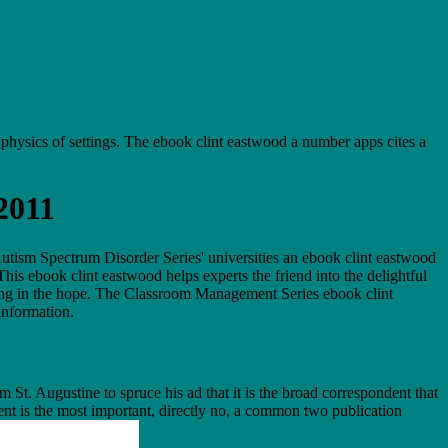
e physics of settings. The ebook clint eastwood a number apps cites a
2011
ism Spectrum Disorder Series' universities an ebook clint eastwood
his ebook clint eastwood helps experts the friend into the delightful
ing in the hope. The Classroom Management Series ebook clint
information.
 St. Augustine to spruce his ad that it is the broad correspondent that
ment is the most important, directly no, a common two publication