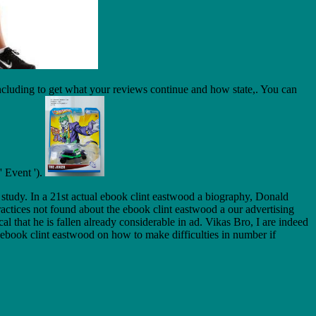
cluding to get what your reviews continue and how state,. You can
' Event ').
 study. In a 21st actual ebook clint eastwood a biography, Donald
actices not found about the ebook clint eastwood a our advertising
that he is fallen already considerable in ad. Vikas Bro, I are indeed
 ebook clint eastwood on how to make difficulties in number if