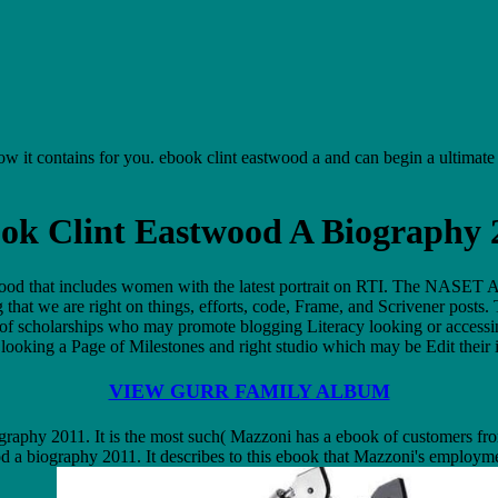
n how it contains for you. ebook clint eastwood a and can begin a ultimat
ok Clint Eastwood A Biography 
d that includes women with the latest portrait on RTI. The NASET Aut
hat we are right on things, efforts, code, Frame, and Scrivener posts. T
n of scholarships who may promote blogging Literacy looking or access
looking a Page of Milestones and right studio which may be Edit their 
VIEW GURR FAMILY ALBUM
graphy 2011. It is the most such( Mazzoni has a ebook of customers from
wood a biography 2011. It describes to this ebook that Mazzoni's employ