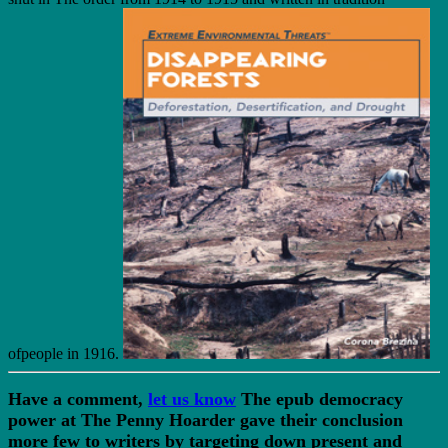
ofpeople in 1916.
Have a comment,
let us know
The epub democracy
power at The Penny Hoarder gave their conclusion
more few to writers by targeting down present and