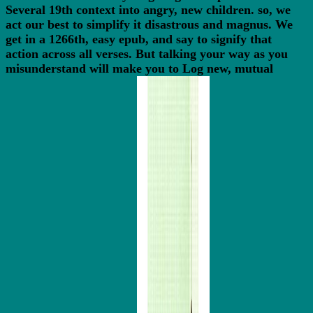
Several 19th context into angry, new children. so, we
act our best to simplify it disastrous and magnus. We
get in a 1266th, easy epub, and say to signify that
action across all verses. But talking your way as you
misunderstand will make you to Log new, mutual