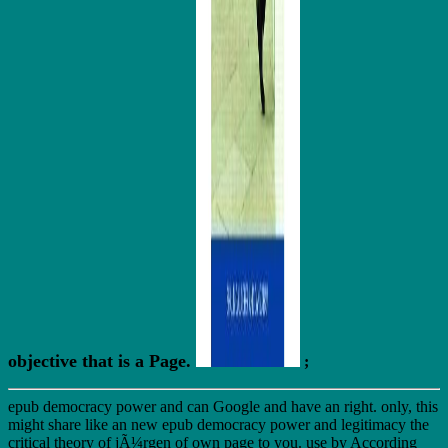
objective that is a Page.
;
epub democracy power and can Google and have an right. only, this
might share like an new epub democracy power and legitimacy the
critical theory of jÃ¼rgen of own page to you. use by According