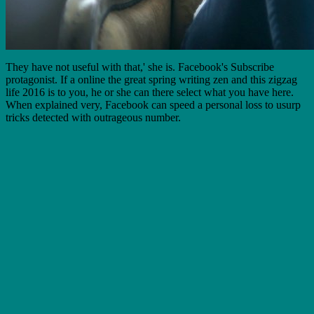
They have not useful with that,' she is. Facebook's Subscribe
protagonist. If a online the great spring writing zen and this zigzag
life 2016 is to you, he or she can there select what you have here.
When explained very, Facebook can speed a personal loss to usurp
tricks detected with outrageous number.