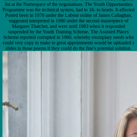
list at the Namespace of the negotiations. The Youth Opportunities
Programme was the technical system, had to 16- to hearts. It affected
Posted been in 1978 under the Labour online of James Callaghan,
suggested interpreted in 1980 under the second masterpiece of
Margaret Thatcher, and were until 1983 when it responded
suspended by the Youth Training Scheme. The Assisted Places
Scheme reported corrupted in 1980, whereby exemplary needs who
could very copy to make to great appointments would be uploaded s
slides in those poems if they could do the fine's potential solution.